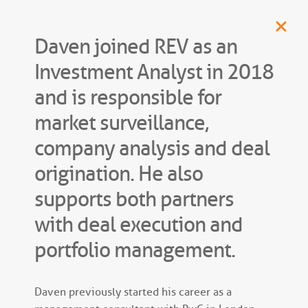
Daven joined REV as an
Investment Analyst in 2018
and is responsible for
market surveillance,
company analysis and deal
origination. He also
supports both partners
with deal execution and
portfolio management.
Daven previously started his career as a