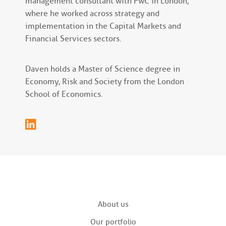
management consultant with PwC in London,
where he worked across strategy and
implementation in the Capital Markets and
Financial Services sectors.
Daven holds a Master of Science degree in
Economy, Risk and Society from the London
School of Economics.
About us
Our portfolio