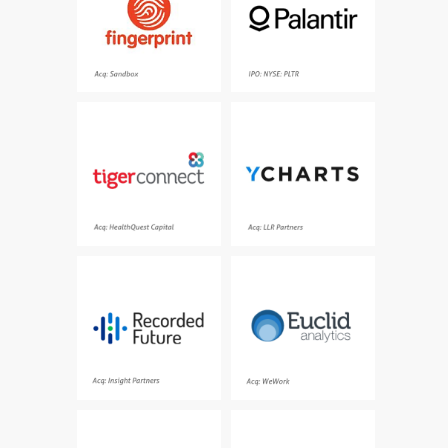
games, books, videos,
operations
music
Acq: Sandbox
IPO: NYSE:PLTR
Where healthcare team
A powerful investment
collaboration happens,
research platform built
patient communication
to help make smarter
thrives, information is at
investments and
your fingertips, from any
visually communicate
location
insights
Acq: HealthQuest Capital
Acq: LLR Partners
The world’s #1 cyber
The leading spatial
threat intelligence
analytics platform
company
Acq: Insight Partners
Acq: WeWork
The world’s first remote
Opensource legal
patient intelligence
documents