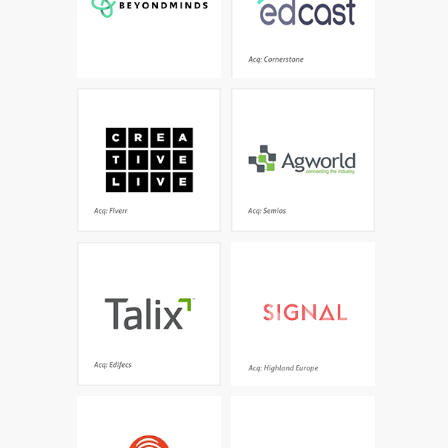
Acq: Cornerstone
Creative classes taught
Farm management done
by the world’s best -
right- the leading
Grammy winners, best-
independent global
sellers, world renowned
platform trusted by
artists and
thousands of growers
photographers
and agronomists
Acq: Fiverr
Acq: Semios
The leading natural
A world-leading AI
language processing
platform that
platform turning
understands everything
unstructured and
it reads and extracts
structured patient data
what matters
into actionable
information
Acq: Edifecs
Acq: Highland Europe
The first streaming
The world's leading
content experience
software for data-driven
designed just for kids -
decisions and