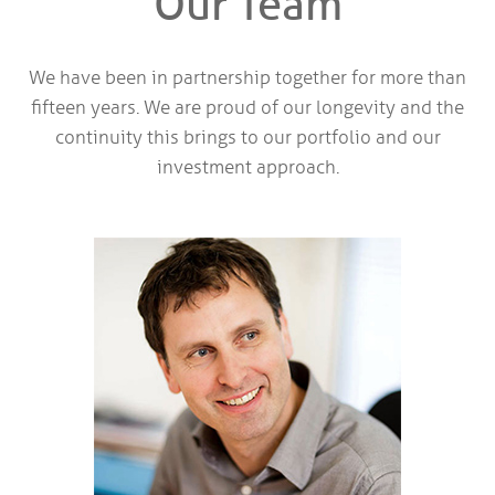
Our Team
We have been in partnership together for more than
fifteen years. We are proud of our longevity and the
continuity this brings to our portfolio and our
investment approach.