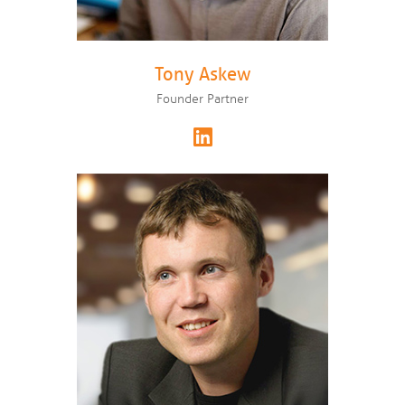
Tony Askew
Founder Partner