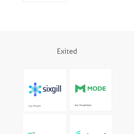
Exited
The most advanced
Interactive data science
automatic deep and dark
meets modern BI for
web cyber threat
fast, company-wide
intelligence platform
exploratory analysis
Acq: Bitsight
Enterprise AI platform
AI-powered Knowledge
designed to deploy
Cloud for personalised
models at scale in a full
learning
production setting