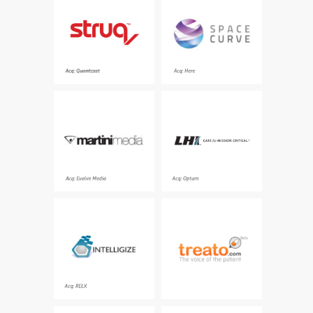
platform delivering
platform for the
sales to e-commerce
Internet of Things that
advertisers through
ingests, processes and
personalized
analyses
retargeting.
Acq: Here
The leader in luxury
Simplifying the logistics
digital advertising
of complex workforce
health programs for
government and
commercial customers
Acq: Evolve Media
Acq: Optum
The leading provider of
The industry’s largest,
best-in-class content,
most comprehensive
regulatory insights, and
source of patient voice
powerful analytical
intelligence
tools for compliance
professionals
Acq: RELX