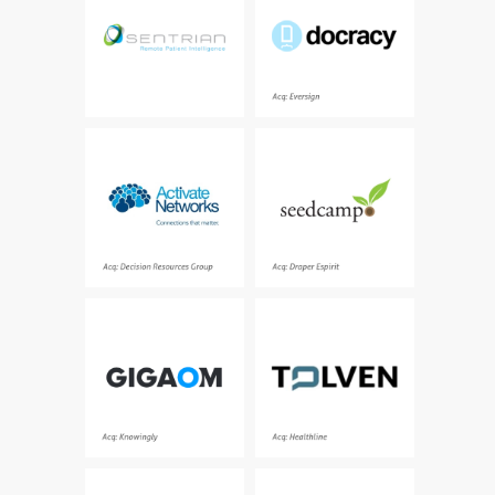
company
Acq: Eversign
The leading provider of
Europe’s seed fund - a
network analytics for
diverse team of
healthcare and life
founders, makers,
sciences companies
operators, executors,
investors and tech-
enthusiasts
Acq: Decision Resources Group
Acq: Draper Espirit
The leading global voice
Opensource clinical
on emerging
informatics platform for
technologies
building healthcare and
life sciences
applications
Acq: Knowingly
Acq: Healthline
Personalization
A massively parallel data