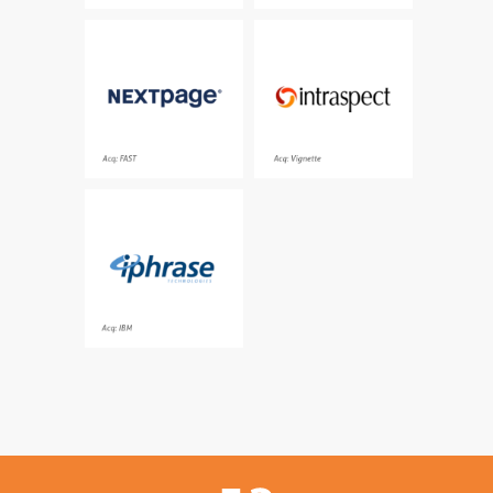
In-place information
A leading provider of
governance solutions
enterprise collaboration
for global enterprise
solutions
customers
Acq: FAST
Acq: Vignette
The pioneering provider
of natural language
search and navigation
Acq: IBM