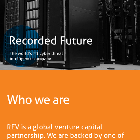
Who we are
REV is a global venture capital
partnership. We are backed by one of