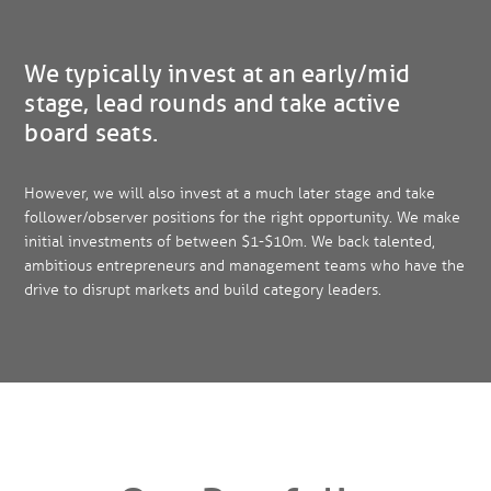
We typically invest at an early/mid
stage, lead rounds and take active
board seats.
However, we will also invest at a much later stage and take
follower/observer positions for the right opportunity. We make
initial investments of between $1-$10m. We back talented,
ambitious entrepreneurs and management teams who have the
drive to disrupt markets and build category leaders.