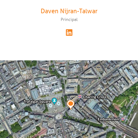
Daven Nijran-Talwar
Principal