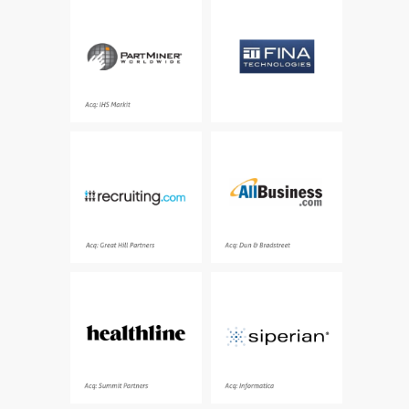
An international
Quantitative trading
electronic components
algorithms and business
information source and
solutions for a new class
supplier
of massively data
intensive problems
Acq: IHS Markit
Engaging the best
One of the world’s
candidates to enable
largest online resources
hiring the right talent
for small businesses,
providing essential
tools and resources
Acq: Great Hill Partners
Acq: Dun & Bradstreet
Medical information
Category leading
health advice you can
provider of a master
trust - over 200 million
data management
people turn to
(MDM) software
Healthline every month
platform
Acq: Summit Partners
Acq: Informatica