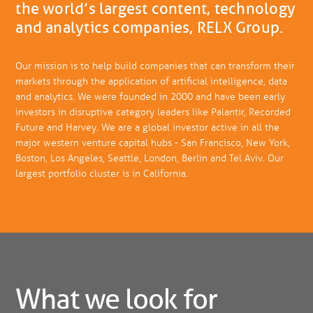
the world’s largest content, technology
and analytics companies, RELX Group.
Our mission is to help build companies that can transform their
markets through the application of artificial intelligence, data
and analytics. We were founded in 2000 and have been early
investors in disruptive category leaders like Palantir, Recorded
Future and Harvey. We are a global investor active in all the
major western venture capital hubs - San Francisco, New York,
Boston, Los Angeles, Seattle, London, Berlin and Tel Aviv. Our
largest portfolio cluster is in California.
What we look for