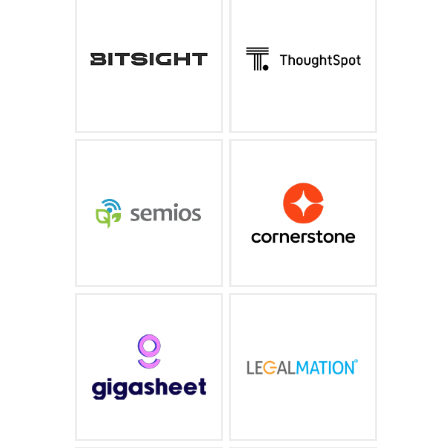
Industry leading cyber
An AI-powered search
risk management and
experience that puts
security ratings
GPT to work on your
business data
bitsight.com
thoughtspot.com
Precision Agriculture As
End-to-end, skills-
A Service® helps you
forward, and AI-
produce a better crop,
powered system built
while saving time and
for the new way we all
money.
work
semios.com
cornerstoneondemand.com
Big data spreadsheet
Leveraging the power of
designed for security
artificial intelligence to
analytics, incident
transform litigation
response and threat
hunting
https://www.gigasheet.co
https://www.legalmation.com/