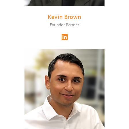
Kevin Brown
Founder Partner