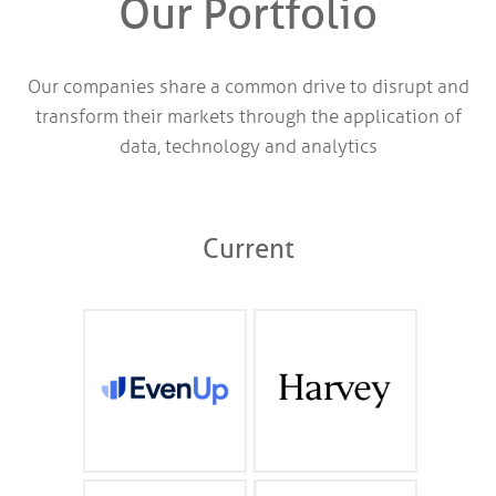
Our Portfolio
Our companies share a common drive to disrupt and
transform their markets through the application of
data, technology and analytics
Current
AI claims intelligence
Professional Class AI for
and management for
law firms, professional
personal injury
service providers and
attorneys
the Fortune 500
evenuplaw.com
harvey.ai