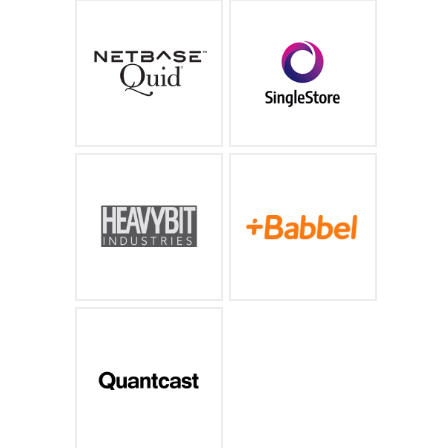
The industry leader in
The world's fastest,
social media and AI
most capable cloud
driven text analytics
database for operational
analytics, machine
learning and AI
https://www.netbase.com/
https://www.memsql.com/
An accelerator and fund
The world's # 1 digital
for developer and
subscription language
enterprise startups
learning company
https://www.heavybit.com/
https://www.babbel.com/
AI-driven Audience
Insights, Targeting &
Measurement
https://www.quantcast.com/