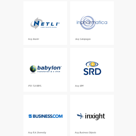
Category leading
In silico drug discovery
service provider for
company pioneering the
accelerating
integration of
applications and
predictive technologies
content over the
in genomics and
Internet
medicinal chemistry
Acq: Akami
Acq: Galapagos
Online translation
Category leading entity
offering hundreds of
resolution platform
dictionaries and
delivering an accurate
translation in more than
view into individuals
800 language pairs
and relationships in
real-time
IPO: TLV:BBYL
Acq: IBM
Market leading business
Category leading
resource directory,
software solutions for
providing business
unstructured
advice, tips and
information discovery
resources needed to
grow a business
Acq: R.H. Donnelly
Acq: Business Objects