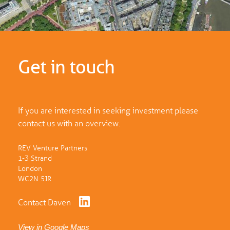
Get in touch
If you are interested in seeking investment please
contact us with an overview.
REV Venture Partners
1-3 Strand
London
WC2N 5JR
Contact Daven
View in Google Maps